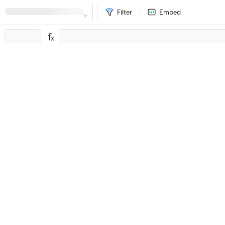
Filter
Embed